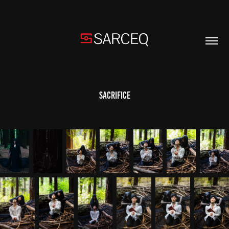
Sacrifice