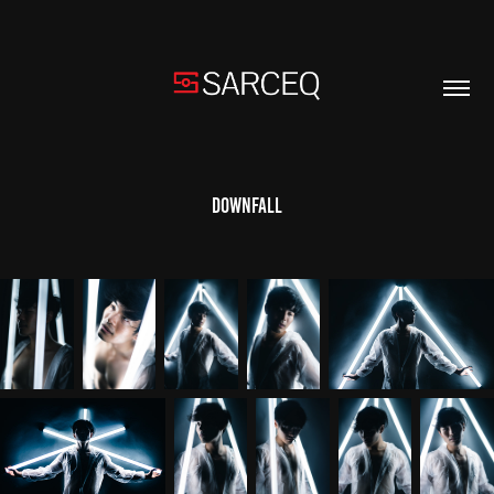
Downfall