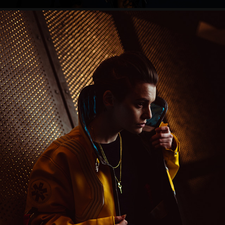
CYBERPUNK EDGERUNNERS
2023