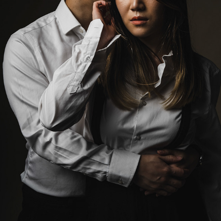
MICHELLE AND WINSTON
2023