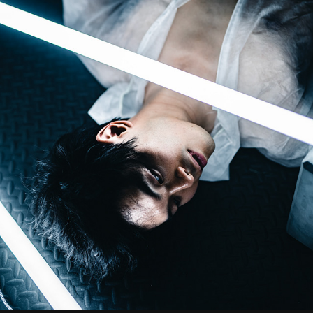
DOWNFALL
2023