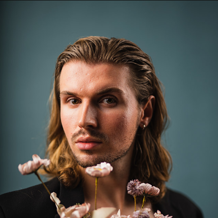
CHARLIE
2023