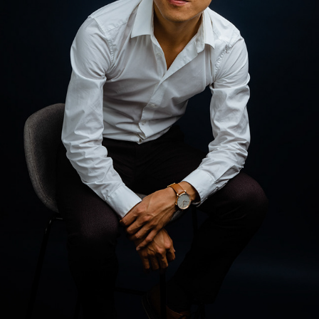
JON
2023