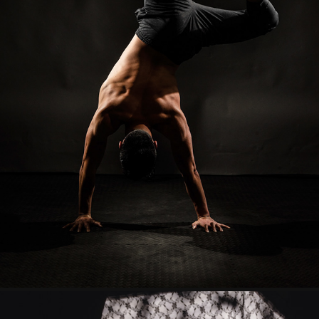
KEVIN
2023