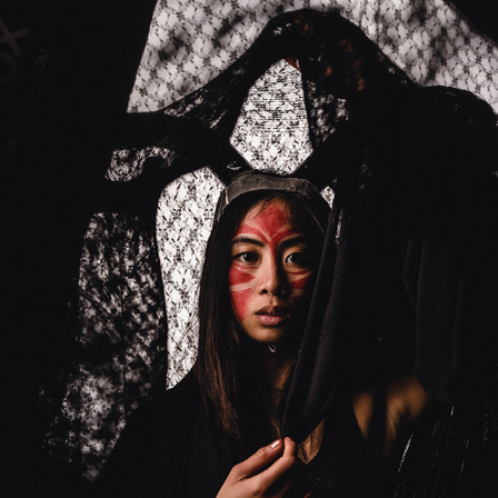
MONSTER
2023