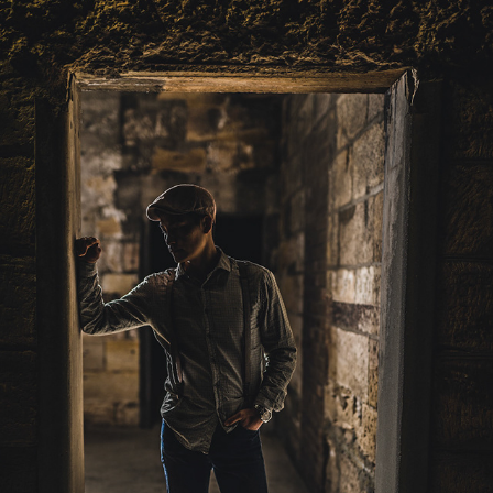
YUN
2023