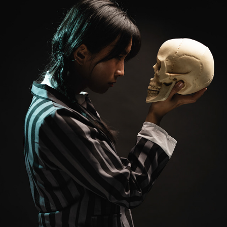
WEDNESDAY
2023