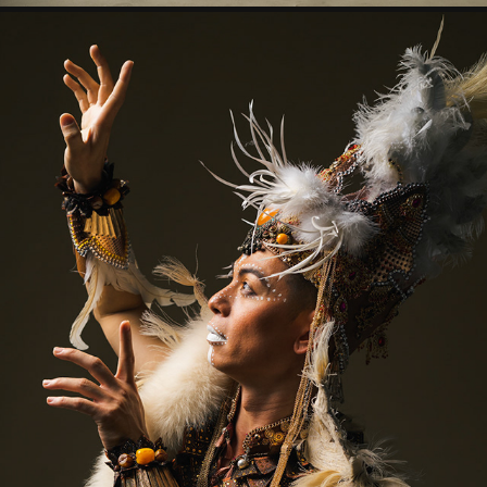
NAKARIN
2023