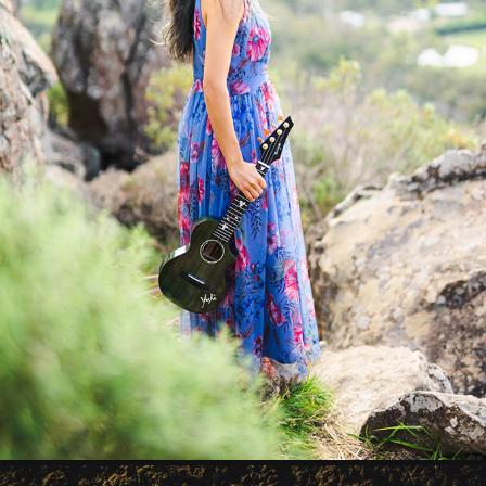
YOSHI 1
2023