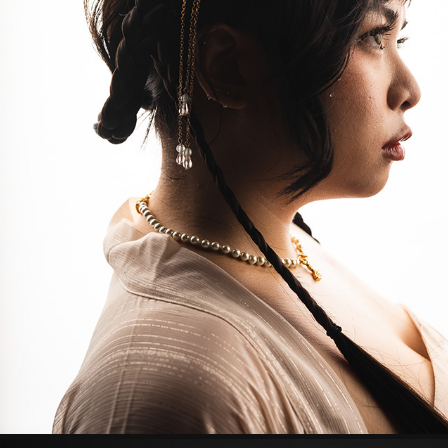
PRINCESS
2023