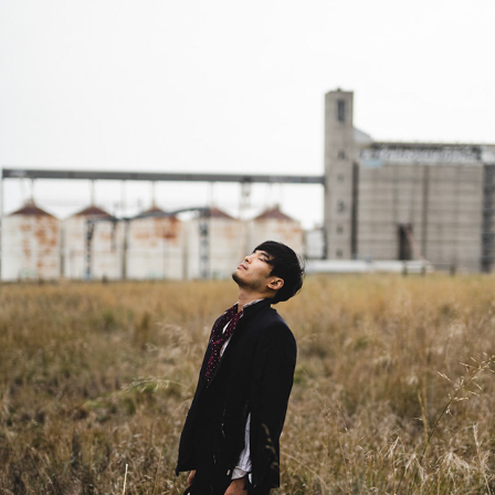
SALARYMAN
2023