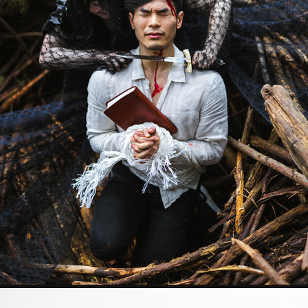
SACRIFICE
2023