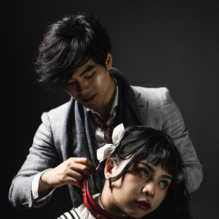
LOLITA 2
2023