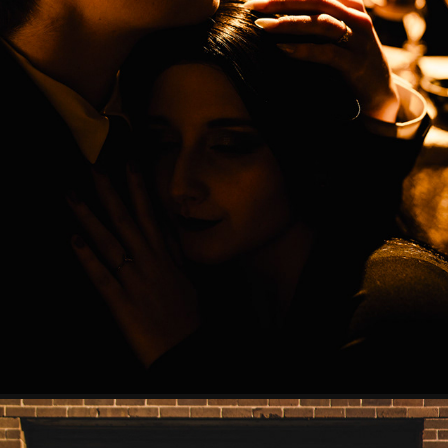
THE ADDAMS
2023