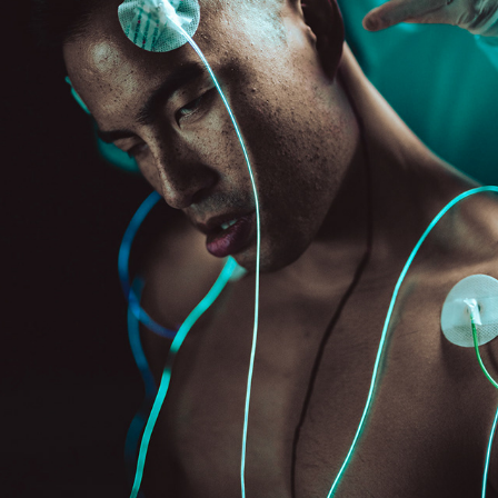
LOBOTOMY
2023