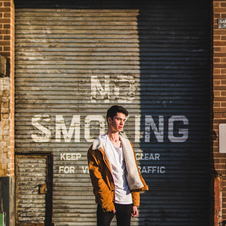
JOSH
2023