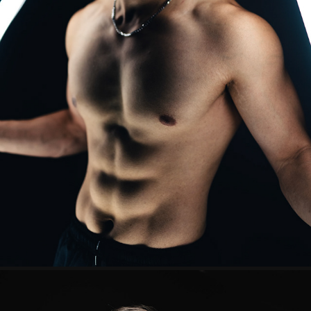
ADRIEL
2025