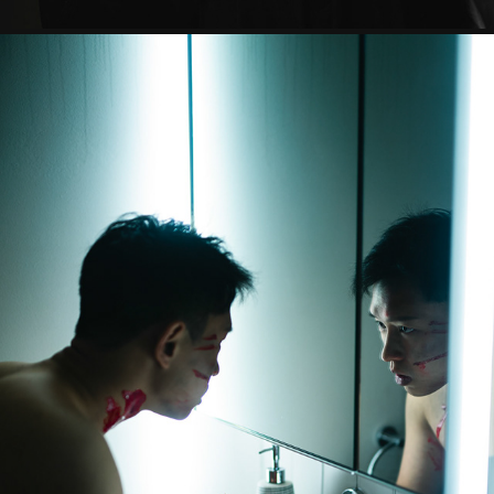
AMNESIA
2023