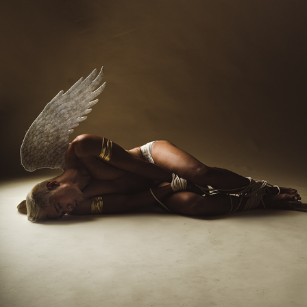
FALLEN ANGEL
2023